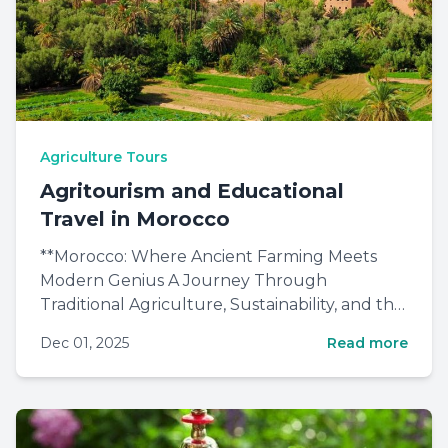
Agriculture Tours
Agritourism and Educational
Travel in Morocco
**Morocco: Where Ancient Farming Meets
Modern Genius A Journey Through
Traditional Agriculture, Sustainability, and the
Future of Feeding the World By...
Dec 01, 2025
Read more