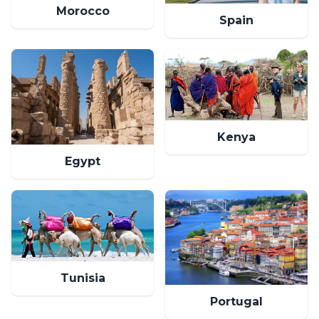
Morocco
Spain
Kenya
Egypt
Tunisia
Portugal