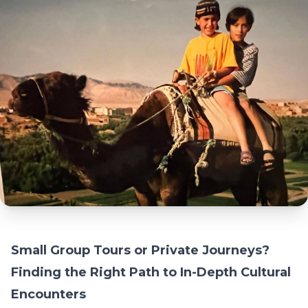
Small Group Tours or Private Journeys?
Finding the Right Path to In-Depth Cultural
Encounters