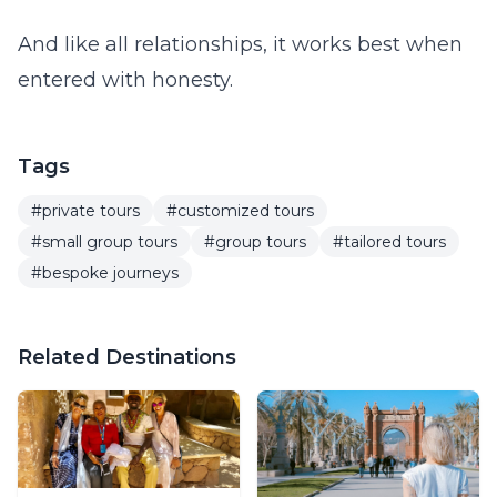
And like all relationships, it works best when
entered with honesty.
Tags
#private tours
#customized tours
#small group tours
#group tours
#tailored tours
#bespoke journeys
Related Destinations