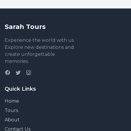
Sarah Tours
Experience the world with us.
Explore new destinations and
create unforgettable
memories.
Quick Links
Home
Tours
About
Contact Us