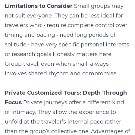
Limitations to Consider
Small groups may
not suit everyone. They can be less ideal for
travelers who: • require complete control over
timing and pacing • need long periods of
solitude • have very specific personal interests
or research goals Honesty matters here.
Group travel, even when small, always
involves shared rhythm and compromise.
Private Customized Tours: Depth Through
Focus
Private journeys offer a different kind
of intimacy. They allow the experience to
unfold at the traveler’s internal pace rather
than the group’s collective one. Advantages of