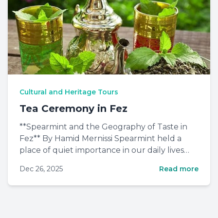
Cultural and Heritage Tours
Tea Ceremony in Fez
**Spearmint and the Geography of Taste in
Fez** By Hamid Mernissi Spearmint held a
place of quiet importance in our daily lives
when I was growing up...
Dec 26, 2025
Read more