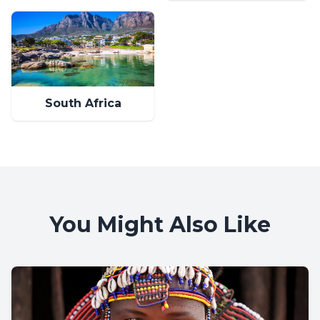
South Africa
You Might Also Like