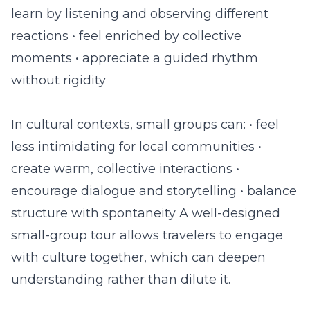
learn by listening and observing different
reactions • feel enriched by collective
moments • appreciate a guided rhythm
without rigidity
In cultural contexts, small groups can: • feel
less intimidating for local communities •
create warm, collective interactions •
encourage dialogue and storytelling • balance
structure with spontaneity A well-designed
small-group tour allows travelers to engage
with culture together, which can deepen
understanding rather than dilute it.