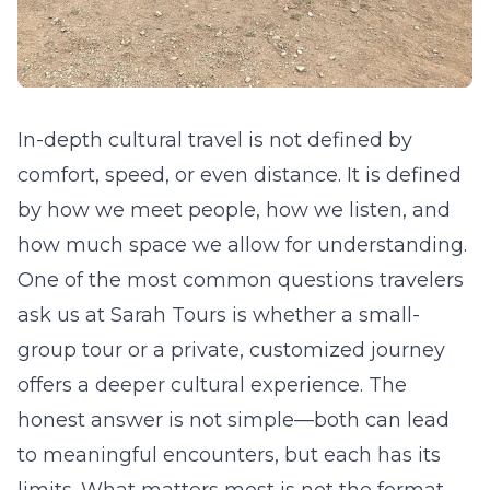
In-depth cultural travel is not defined by
comfort, speed, or even distance. It is defined
by how we meet people, how we listen, and
how much space we allow for understanding.
One of the most common questions travelers
ask us at Sarah Tours is whether a small-
group tour or a private, customized journey
offers a deeper cultural experience. The
honest answer is not simple—both can lead
to meaningful encounters, but each has its
limits. What matters most is not the format