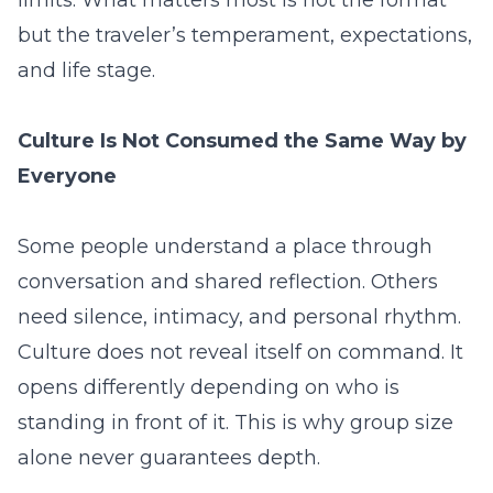
but the traveler’s temperament, expectations,
and life stage.
Culture Is Not Consumed the Same Way by
Everyone
Some people understand a place through
conversation and shared reflection. Others
need silence, intimacy, and personal rhythm.
Culture does not reveal itself on command. It
opens differently depending on who is
standing in front of it. This is why group size
alone never guarantees depth.