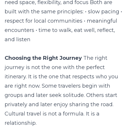
need space, flexibility, and focus Both are
built with the same principles: • slow pacing •
respect for local communities • meaningful
encounters • time to walk, eat well, reflect,
and listen
Choosing the Right Journey
The right
journey is not the one with the perfect
itinerary. It is the one that respects who you
are right now. Some travelers begin with
groups and later seek solitude. Others start
privately and later enjoy sharing the road.
Cultural travel is not a formula. It is a
relationship.