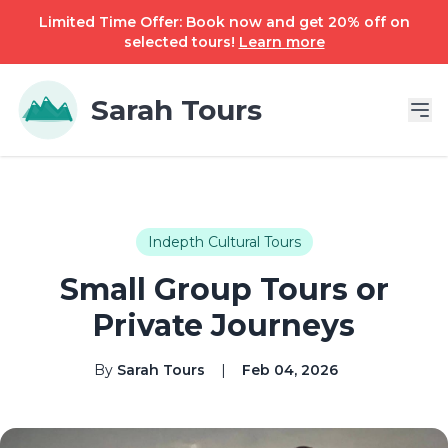
Limited Time Offer: Book now and get 20% off on
selected tours!
Learn more
Sarah Tours
Indepth Cultural Tours
Small Group Tours or
Private Journeys
By
Sarah Tours
|
Feb 04, 2026