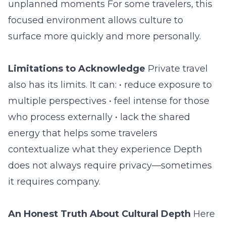
unplanned moments For some travelers, this
focused environment allows culture to
surface more quickly and more personally.
Limitations to Acknowledge
Private travel
also has its limits. It can: • reduce exposure to
multiple perspectives • feel intense for those
who process externally • lack the shared
energy that helps some travelers
contextualize what they experience Depth
does not always require privacy—sometimes
it requires company.
An Honest Truth About Cultural Depth
Here