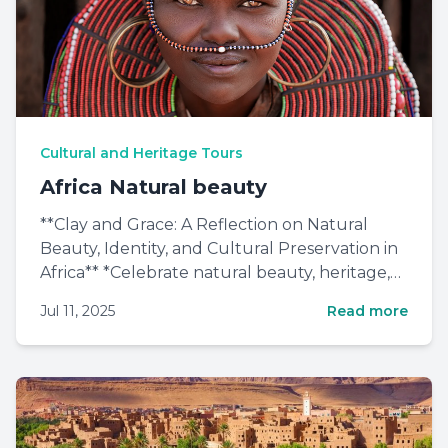
Cultural and Heritage Tours
Africa Natural beauty
**Clay and Grace: A Reflection on Natural
Beauty, Identity, and Cultural Preservation in
Africa** *Celebrate natural beauty, heritage,
and African wo...
Jul 11, 2025
Read more