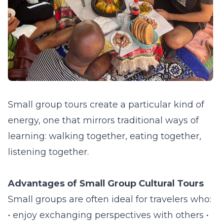
Small group tours create a particular kind of
energy, one that mirrors traditional ways of
learning: walking together, eating together,
listening together.
Advantages of Small Group Cultural Tours
Small groups are often ideal for travelers who:
• enjoy exchanging perspectives with others •