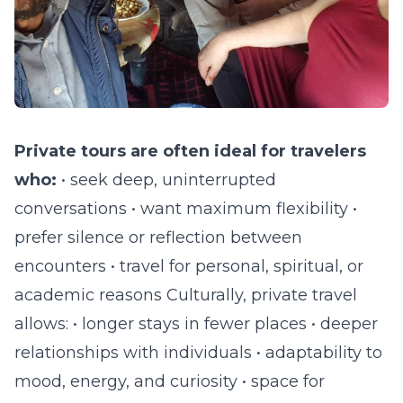
Private tours are often ideal for travelers
who:
• seek deep, uninterrupted
conversations • want maximum flexibility •
prefer silence or reflection between
encounters • travel for personal, spiritual, or
academic reasons Culturally, private travel
allows: • longer stays in fewer places • deeper
relationships with individuals • adaptability to
mood, energy, and curiosity • space for