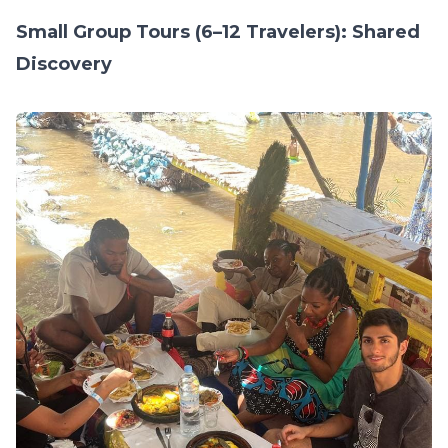
Small Group Tours (6–12 Travelers): Shared
Discovery