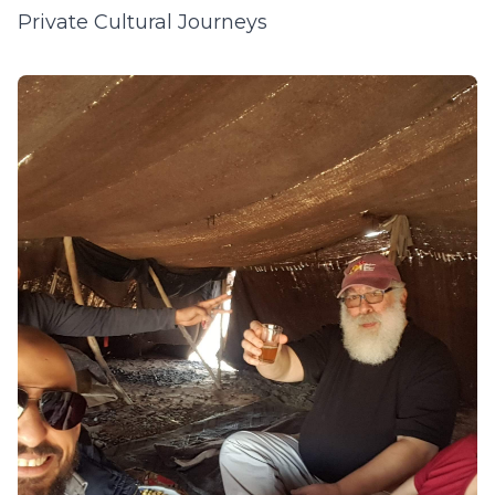
Private Cultural Journeys