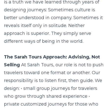
is a truth we have learned through years of
designing journeys: Sometimes culture is
better understood in company. Sometimes it
reveals itself only in solitude. Neither
approach is superior. They simply serve
different ways of being in the world.
The Sarah Tours Approach: Advising, Not
Selling
At Sarah Tours, our role is not to push
travelers toward one format or another. Our
responsibility is to listen first, then guide. We
design: • small group journeys for travelers
who grow through shared experience •
private customized journeys for those who