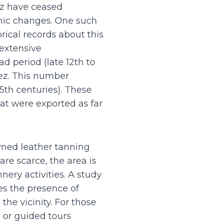
ez have ceased
mic changes. One such
rical records about this
 extensive
d period (late 12th to
Fez. This number
15th centuries). These
at were exported as far
owned leather tanning
re scarce, the area is
ery activities. A study
es the presence of
the vicinity. For those
s or guided tours