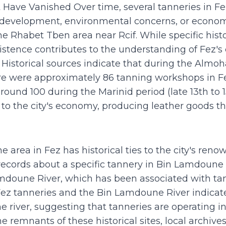
t Have Vanished Over time, several tanneries in F
 development, environmental concerns, or econo
e Rhabet Tben area near Rcif. While specific histo
xistence contributes to the understanding of Fez's
Historical sources indicate that during the Almoha
here were approximately 86 tanning workshops in 
round 100 during the Marinid period (late 13th to 
to the city's economy, producing leather goods th
 area in Fez has historical ties to the city's ren
records about a specific tannery in Bin Lamdoune a
mdoune River, which has been associated with tann
n Fez tanneries and the Bin Lamdoune River indicat
 river, suggesting that tanneries are operating in 
he remnants of these historical sites, local archive