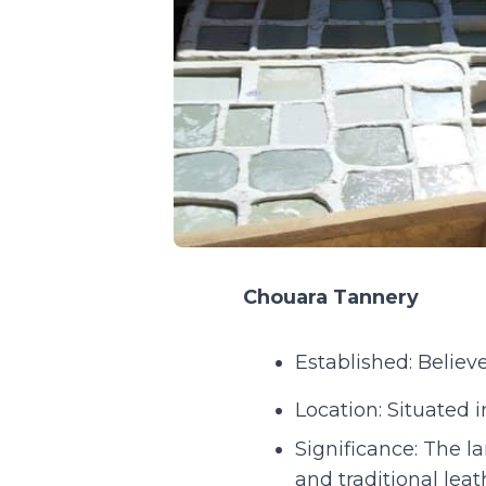
Chouara Tannery
Established: Believe
Location: Situated 
Significance: The l
and traditional lea