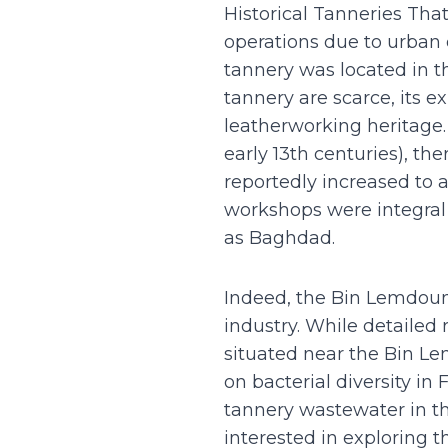
Historical Tanneries Tha
operations due to urban
tannery was located in th
tannery are scarce, its e
leatherworking heritage. 
early 13th centuries), t
reportedly increased to a
workshops were integral 
as Baghdad.
Indeed, the Bin Lemdoune
industry. While detailed 
situated near the Bin Le
on bacterial diversity i
tannery wastewater in the
interested in exploring t