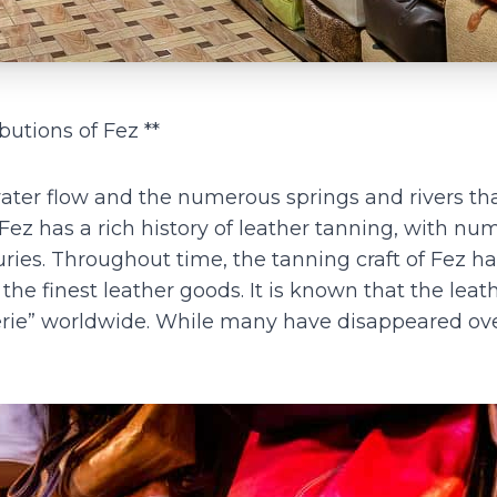
butions of Fez **
 water flow and the numerous springs and rivers th
 Fez has a rich history of leather tanning, with n
ries. Throughout time, the tanning craft of Fez h
the finest leather goods. It is known that the leat
nerie” worldwide. While many have disappeared ov