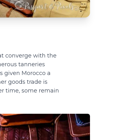
at converge with the
umerous tanneries
as given Morocco a
her goods trade is
er time, some remain