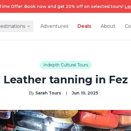
Time Offer: Book now and get 20% off on selected tours!
Le
estinations
Adventures
Deals
About
Co
Indepth Cultural Tours
Leather tanning in Fez
By
Sarah Tours
|
Jun 10, 2025