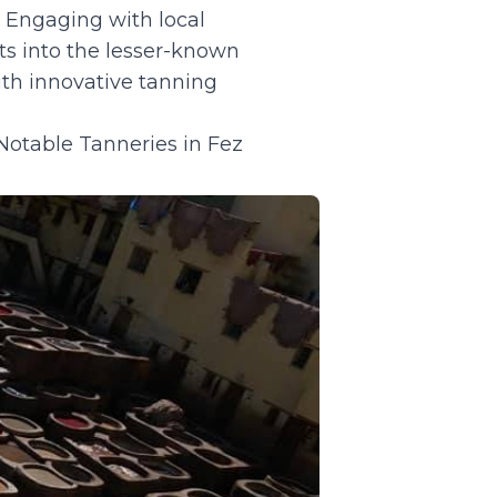
. Engaging with local
hts into the lesser-known
ith innovative tanning
 Notable Tanneries in Fez