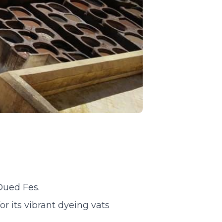
Oued Fes.
r its vibrant dyeing vats