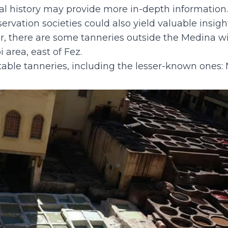
nal history may provide more in-depth information
eservation societies could also yield valuable insig
r, there are some tanneries outside the Medina w
area, east of Fez.
table tanneries, including the lesser-known ones: