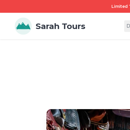
Limited 
Sarah Tours
D