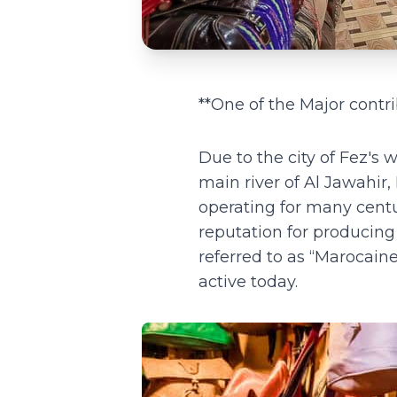
**One of the Major contri
Due to the city of Fez's
main river of Al Jawahir,
operating for many centu
reputation for producing 
referred to as “Marocai
active today.