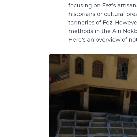
focusing on Fez's artisa
historians or cultural pr
tanneries of Fez. Howeve
methods in the Ain Nokbi 
Here's an overview of no