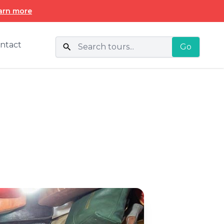
arn more
ntact
Go