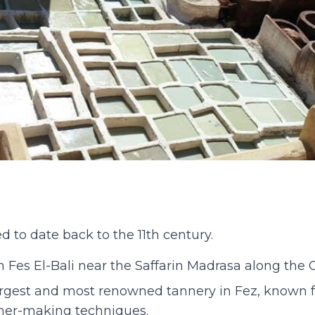
d to date back to the 11th century.
in Fes El-Bali near the Saffarin Madrasa along the 
argest and most renowned tannery in Fez, known fo
ther-making techniques.