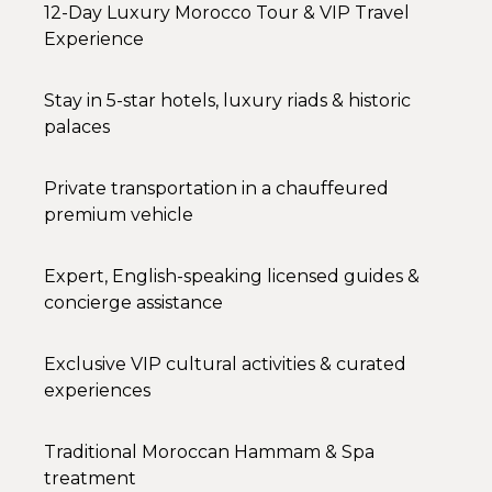
12-Day Luxury Morocco Tour & VIP Travel
Experience
Stay in 5-star hotels, luxury riads & historic
palaces
Private transportation in a chauffeured
premium vehicle
Expert, English-speaking licensed guides &
concierge assistance
Exclusive VIP cultural activities & curated
experiences
Traditional Moroccan Hammam & Spa
treatment