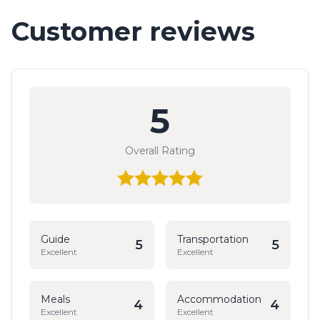
Customer reviews
5
Overall Rating
Guide
Transportation
5
5
Excellent
Excellent
Meals
Accommodation
4
4
Excellent
Excellent