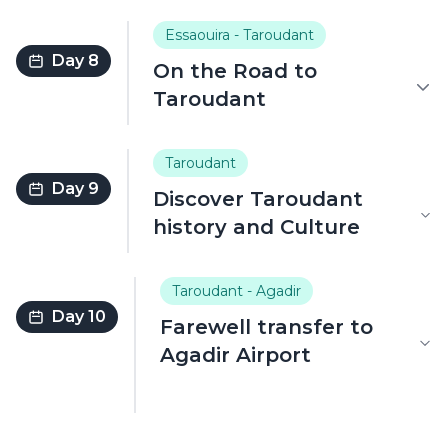
Essaouira - Taroudant
Day 8
On the Road to
Taroudant
Taroudant
Day 9
Discover Taroudant
history and Culture
Taroudant - Agadir
Day 10
Farewell transfer to
Agadir Airport