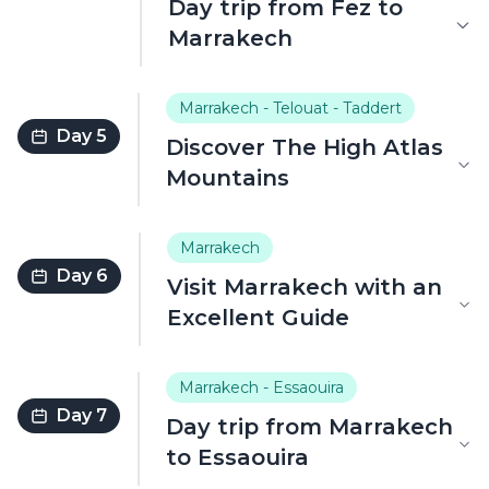
Day trip from Fez to
Marrakech
Marrakech - Telouat - Taddert
Day 5
Discover The High Atlas
Mountains
Marrakech
Day 6
Visit Marrakech with an
Excellent Guide
Marrakech - Essaouira
Day 7
Day trip from Marrakech
to Essaouira