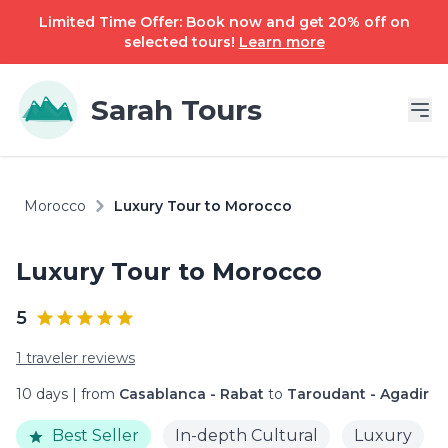
Limited Time Offer: Book now and get 20% off on
selected tours!
Learn more
Sarah Tours
Morocco
Luxury Tour to Morocco
Luxury Tour to Morocco
5
1 traveler reviews
10 days | from
Casablanca - Rabat
to
Taroudant - Agadir
Best Seller
In-depth Cultural
Luxury