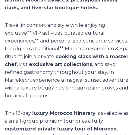
riads, and five-star boutique hotels.
Travel in comfort and style while enjoying
exclusive** VIP activities, curated cultural
experiences,** and personalized concierge services.
Indulge in a traditional** Moroccan Hammam & Spa
ritual**, join a private
cooking class with a master
chef,
visit
exclusive art collections
, and savor
refined gastronomy throughout your stay. In
Marrakech, experience a magical sunset adventure
with a luxury buggy ride through palm groves and
botanical gardens.
This 12-day
luxury Morocco itinerary
is available as
a small-group premium tour or as a fully
customized private luxury tour of Morocco
,