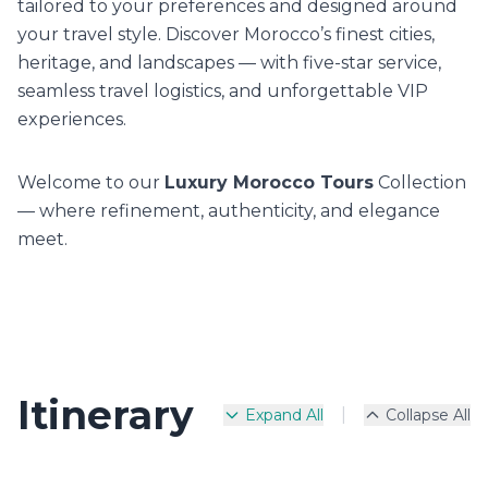
tailored to your preferences and designed around
your travel style. Discover Morocco’s finest cities,
heritage, and landscapes — with five-star service,
seamless travel logistics, and unforgettable VIP
experiences.
Welcome to our
Luxury Morocco Tours
Collection
— where refinement, authenticity, and elegance
meet.
Itinerary
|
Expand All
Collapse All