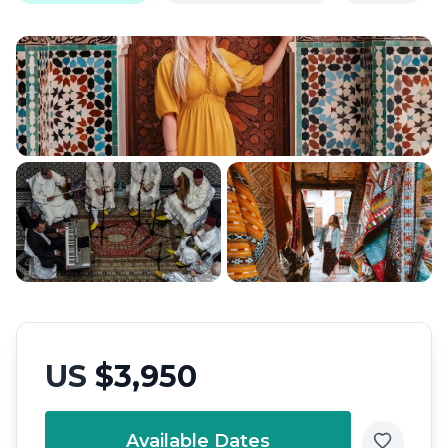
US
$3,950
Available Dates