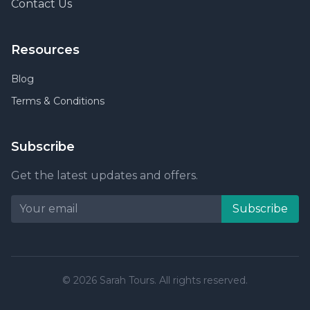
Contact Us
Resources
Blog
Terms & Conditions
Subscribe
Get the latest updates and offers.
Subscribe
© 2026 Sarah Tours. All rights reserved.