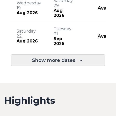
Saturday
Wednesday
29
Availab
19
Aug
Aug 2026
2026
Tuesday
Saturday
01
Availab
22
Sep
Aug 2026
2026
Show more dates
Highlights