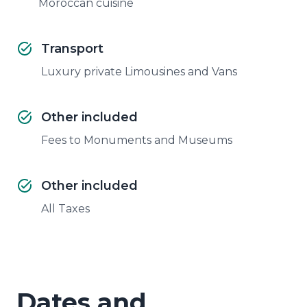
Moroccan cuisine
Transport
Luxury private Limousines and Vans
Other included
Fees to Monuments and Museums
Other included
All Taxes
Dates and