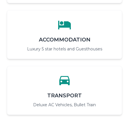
ACCOMMODATION
Luxury 5 star hotels and Guesthouses
TRANSPORT
Deluxe AC Vehicles, Bullet Train