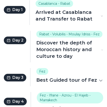
Casablanca - Rabat
Day 1
Arrived at Casablanca
and Transfer to Rabat
Rabat - Volubilis - Moulay Idriss - Fez
Day 2
Discover the depth of
Moroccan history and
culture to day
Fez
Day 3
Best Guided tour of Fez
Fez - Ifrane - Azrou - El Hajeb -
Marrakech
Day 4