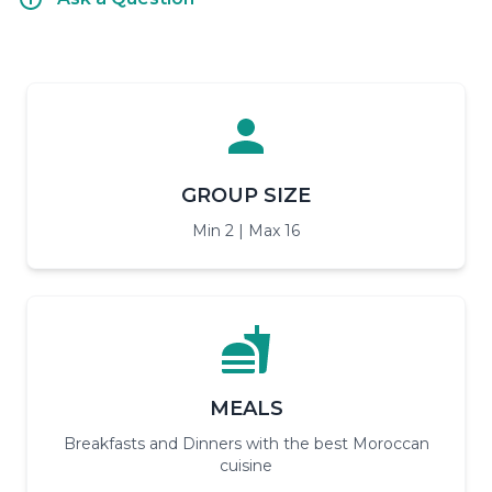
GROUP SIZE
Min 2 | Max 16
MEALS
Breakfasts and Dinners with the best Moroccan
cuisine