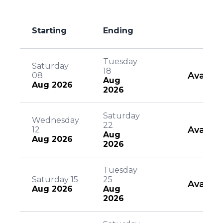
Starting
Ending
Tuesday
Saturday
18
Availab
08
Aug
Aug 2026
2026
Saturday
Wednesday
22
Availab
12
Aug
Aug 2026
2026
Tuesday
Saturday 15
25
Availab
Aug 2026
Aug
2026