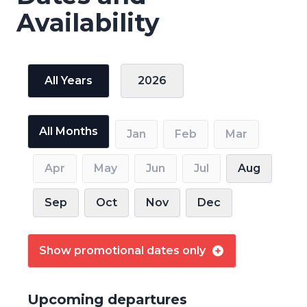
Availability
All Years
2026
All Months
Jan
Feb
Mar
Apr
May
Jun
Jul
Aug
Sep
Oct
Nov
Dec
Show promotional dates only
Upcoming departures