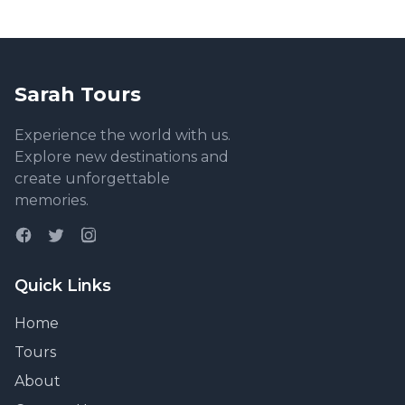
and so much of the tour was outdoor activities, it
felt like a mask-free break from the pandemic overall
as well. Amazing!
Sarah Tours
Experience the world with us.
Explore new destinations and
create unforgettable
memories.
Quick Links
Home
Tours
About