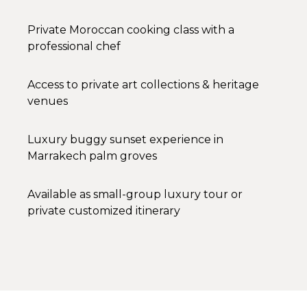
Private Moroccan cooking class with a
professional chef
Access to private art collections & heritage
venues
Luxury buggy sunset experience in
Marrakech palm groves
Available as small-group luxury tour or
private customized itinerary