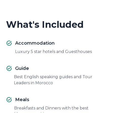
What's Included
Accommodation
Luxury 5 star hotels and Guesthouses
Guide
Best English speaking guides and Tour
Leaders in Morocco
Meals
Breakfasts and Dinners with the best