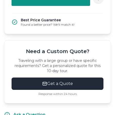
Best Price Guarantee
Found a better price? We'll match it!
Need a Custom Quote?
Traveling with a large group or have specific
requirements? Get a personalized quote for this
10-day tour.
Get a Quote
Response within 24 hours
Ask a Question