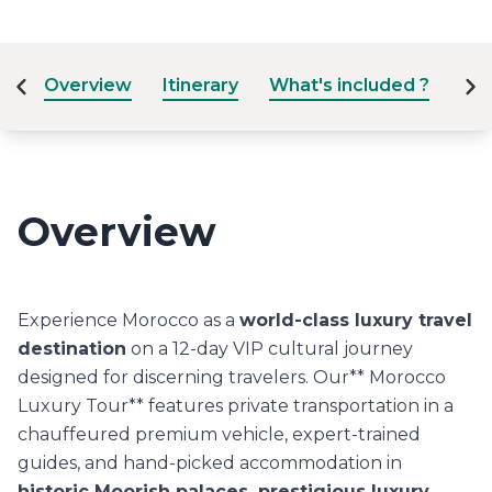
Overview
Itinerary
What's included ?
Dat
Overview
Experience Morocco as a
world-class luxury travel
destination
on a 12-day VIP cultural journey
designed for discerning travelers. Our** Morocco
Luxury Tour** features private transportation in a
chauffeured premium vehicle, expert-trained
guides, and hand-picked accommodation in
historic Moorish palaces, prestigious luxury