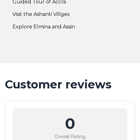
Guided Tour of Accra
Visit the Ashanti Villges
Explore Elmina and Assin
Customer reviews
0
Overall Rating