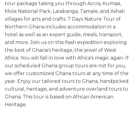
tour package taking you through Accra, Kumasi,
Mole National Park, Larabanga, Tamale, and Ashati
villages for arts and crafts. 7 Days Nature Tour of
Northern Ghana includes accommodation in a
hotel as well as an expert guide, meals, transport,
and more. Join us on this flash expedition exploring
the best of Ghana's heritage, the jewel of West
Africa. You will fall in love with Africa's magic again. If
our scheduled Ghana group tours are not for you,
we offer customized Ghana tours at any time of the
year. Enjoy our tailored tours to Ghana, handpicked
cultural, heritage, and adventure overland tours to
Ghana. This tour is based on African American
Heritage.