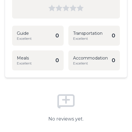
Guide
Transportation
0
0
Excellent
Excellent
Meals
Accommodation
0
0
Excellent
Excellent
No reviews yet.