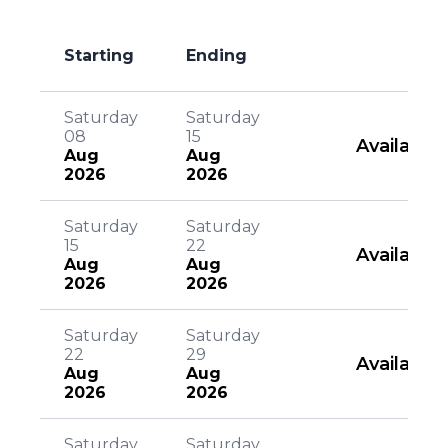
Starting
Ending
Saturday
Saturday
08
15
Available
Aug
Aug
2026
2026
Saturday
Saturday
15
22
Available
Aug
Aug
2026
2026
Saturday
Saturday
22
29
Available
Aug
Aug
2026
2026
Saturday
Saturday