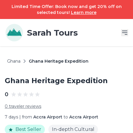
Limited Time Offer: Book now and get 20% off on
selected tours!
Learn more
Sarah Tours
Ghana
Ghana Heritage Expedition
Ghana Heritage Expedition
0
0 traveler reviews
7 days | from
Accra Airport
to
Accra Airport
Best Seller
In-depth Cultural