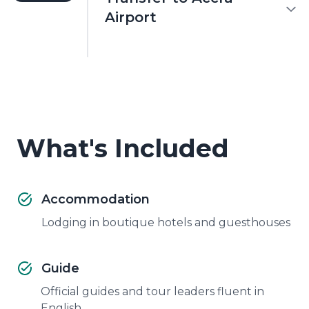
Airport
What's Included
Accommodation
Lodging in boutique hotels and guesthouses
Guide
Official guides and tour leaders fluent in
English