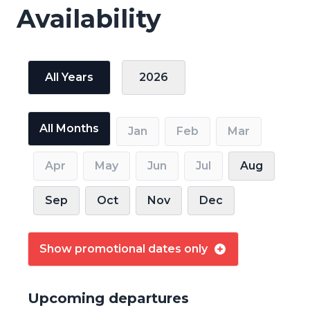
Availability
All Years
2026
All Months
Jan
Feb
Mar
Apr
May
Jun
Jul
Aug
Sep
Oct
Nov
Dec
Show promotional dates only
Upcoming departures