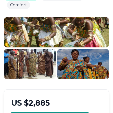
Comfort
US
$2,885