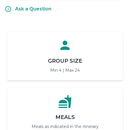
Ask a Question
GROUP SIZE
Min 4 | Max 24
MEALS
Meals as indicated in the itinerary