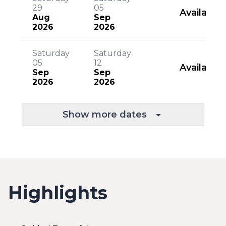
29
05
Available
Aug
Sep
2026
2026
Saturday
Saturday
05
12
Available
Sep
Sep
2026
2026
Show more dates
Highlights