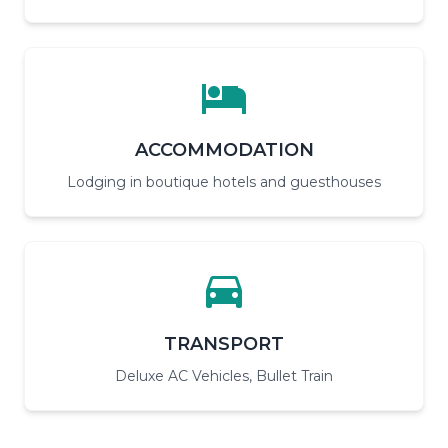
ACCOMMODATION
Lodging in boutique hotels and guesthouses
TRANSPORT
Deluxe AC Vehicles, Bullet Train