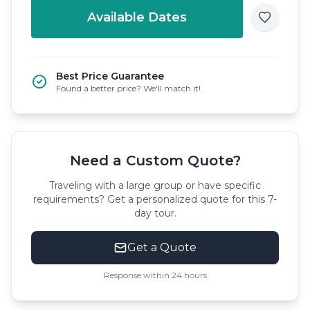
Available Dates
Best Price Guarantee
Found a better price? We'll match it!
Need a Custom Quote?
Traveling with a large group or have specific
requirements? Get a personalized quote for this 7-
day tour.
Get a Quote
Response within 24 hours