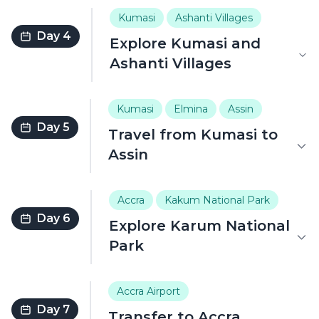
Kumasi
Ashanti Villages
Day 4
Explore Kumasi and
Ashanti Villages
Kumasi
Elmina
Assin
Day 5
Travel from Kumasi to
Assin
Accra
Kakum National Park
Day 6
Explore Karum National
Park
Accra Airport
Day 7
Transfer to Accra