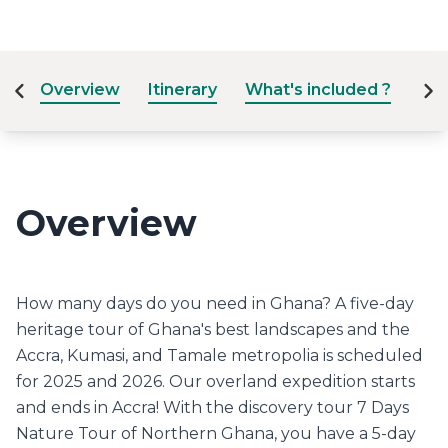
Overview
Itinerary
What's included ?
Dat
Overview
How many days do you need in Ghana? A five-day
heritage tour of Ghana's best landscapes and the
Accra, Kumasi, and Tamale metropolia is scheduled
for 2025 and 2026. Our overland expedition starts
and ends in Accra! With the discovery tour 7 Days
Nature Tour of Northern Ghana, you have a 5-day