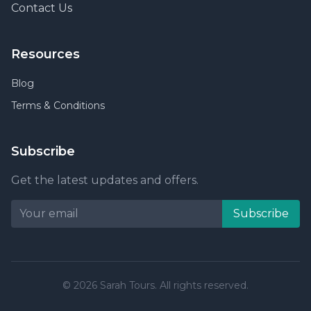
Contact Us
Resources
Blog
Terms & Conditions
Subscribe
Get the latest updates and offers.
Subscribe
© 2026 Sarah Tours. All rights reserved.