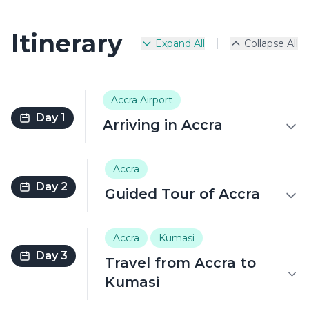
Itinerary
|
Expand All
Collapse All
Accra Airport
Day 1
Arriving in Accra
Accra
Day 2
Guided Tour of Accra
Accra
Kumasi
Day 3
Travel from Accra to
Kumasi