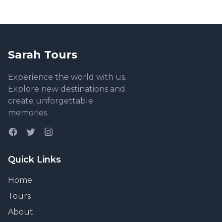
Sarah Tours
Experience the world with us.
Explore new destinations and
create unforgettable
memories.
Quick Links
Home
Tours
About