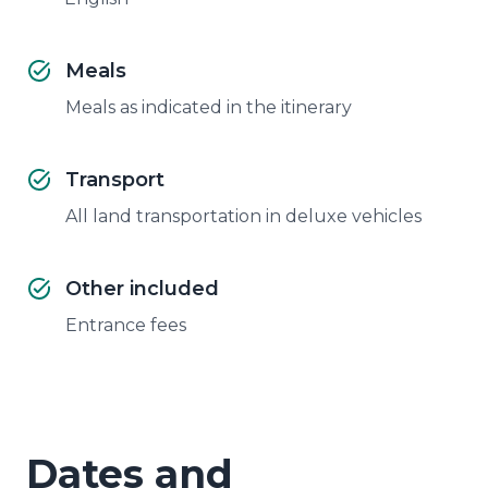
Meals
Meals as indicated in the itinerary
Transport
All land transportation in deluxe vehicles
Other included
Entrance fees
Dates and