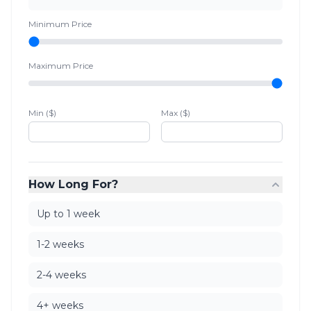
Minimum Price
Maximum Price
Min ($)
Max ($)
How Long For?
Up to 1 week
1-2 weeks
2-4 weeks
4+ weeks