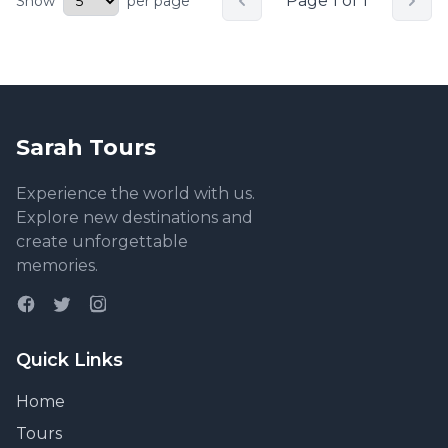
Page 1 of 1
Show
per page
Sarah Tours
Experience the world with us.
Explore new destinations and
create unforgettable
memories.
Quick Links
Home
Tours