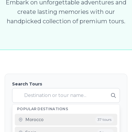
Embark on unforgettable adventures and
create lasting memories with our
handpicked collection of premium tours.
Search Tours
POPULAR DESTINATIONS
Depart From
Morocco
37 tours