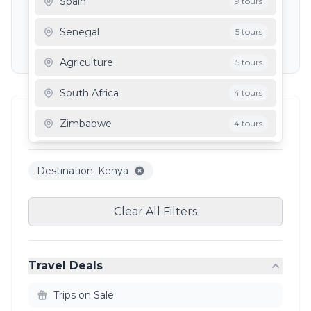
Spain
9 tours
Depart To
Senegal
5 tours
Agriculture
5 tours
South Africa
4 tours
Filter Results
Zimbabwe
4 tours
3
results
Mauritania
3 tours
Destination: Kenya
Ghana
3 tours
Clear All Filters
Travel Deals
Trips on Sale