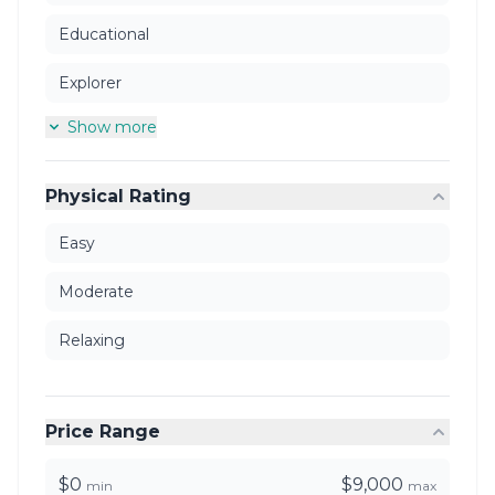
Educational
Explorer
Show more
Physical Rating
Easy
Moderate
Relaxing
Price Range
$0
$9,000
min
max