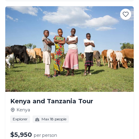
Kenya and Tanzania Tour
Kenya
Explorer
Max 18 people
$5,950
per person