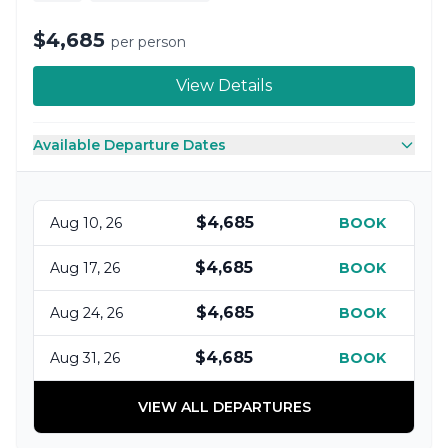
$4,685
per person
View Details
Available Departure Dates
$4,685
Aug 10, 26
BOOK
$4,685
Aug 17, 26
BOOK
$4,685
Aug 24, 26
BOOK
$4,685
Aug 31, 26
BOOK
VIEW ALL DEPARTURES