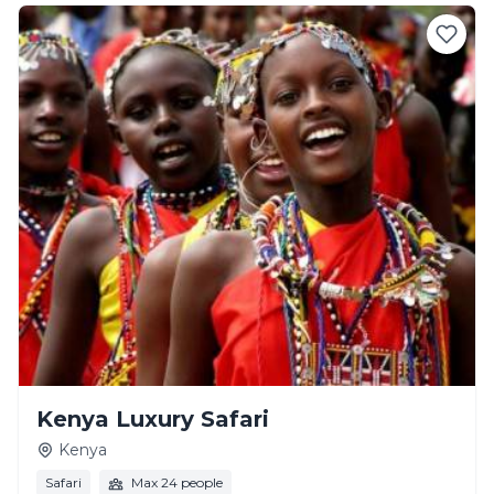
Kenya Luxury Safari
Kenya
Safari
Max 24 people