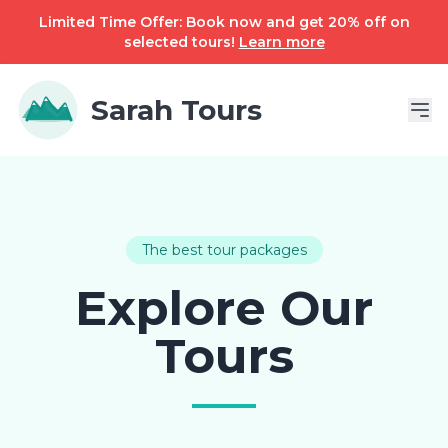
Limited Time Offer: Book now and get 20% off on
selected tours!
Learn more
Sarah Tours
The best tour packages
Explore Our
Tours