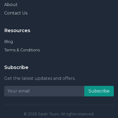
About
Contact Us
Resources
Blog
Terms & Conditions
Subscribe
Get the latest updates and offers.
Subscribe
© 2026 Sarah Tours. All rights reserved.