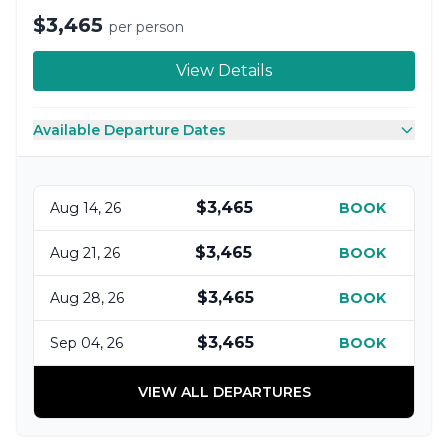
$3,465
per person
View Details
Available Departure Dates
$3,465
Aug 14, 26
BOOK
$3,465
Aug 21, 26
BOOK
$3,465
Aug 28, 26
BOOK
$3,465
Sep 04, 26
BOOK
VIEW ALL DEPARTURES