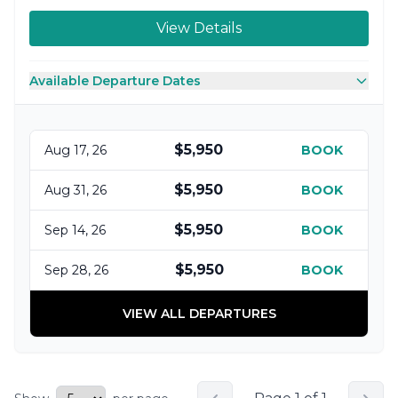
View Details
Available Departure Dates
$5,950
Aug 17, 26
BOOK
$5,950
Aug 31, 26
BOOK
$5,950
Sep 14, 26
BOOK
$5,950
Sep 28, 26
BOOK
VIEW ALL DEPARTURES