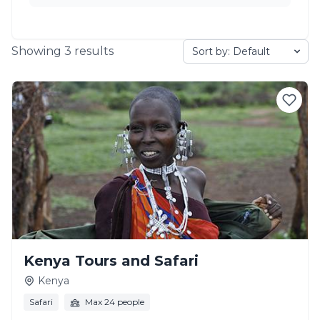
Showing
3
results
Kenya Tours and Safari
Kenya
Safari
Max 24 people