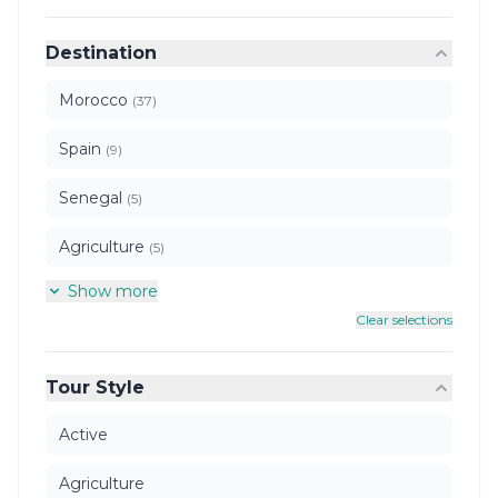
Destination
Morocco
(37)
Spain
(9)
Senegal
(5)
Agriculture
(5)
Show more
Clear selections
Tour Style
Active
Agriculture