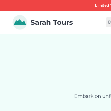
Limited 
Sarah Tours
D
Embark on unfo