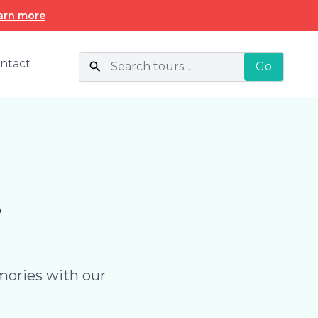
arn more
ntact
Go
s
mories with our