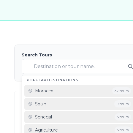
Search Tours
POPULAR DESTINATIONS
Morocco
37 tours
Showing
0
Filter Results
0
results
Spain
9 tours
Senegal
5 tours
Destination: Jordan
Agriculture
5 tours