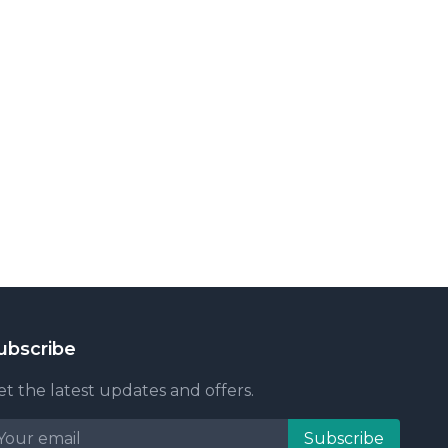
ubscribe
t the latest updates and offers.
Subscribe