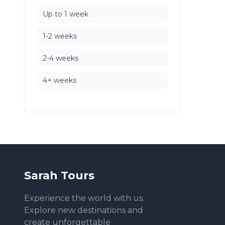
Up to 1 week
1-2 weeks
2-4 weeks
4+ weeks
Sarah Tours
Experience the world with us.
Explore new destinations and
create unforgettable