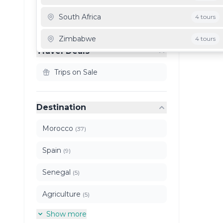
Clear All Filters
South Africa
4 tours
Zimbabwe
4 tours
Travel Deals
Mauritania
3 tours
Trips on Sale
Ghana
3 tours
Destination
Morocco
(37)
Spain
(9)
Senegal
(5)
Agriculture
(5)
Show more