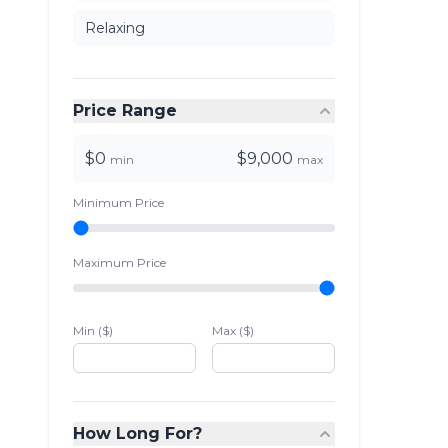
Relaxing
Price Range
$0
$9,000
min
max
Minimum Price
Maximum Price
Min ($)
Max ($)
How Long For?