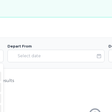
Depart From
D
results