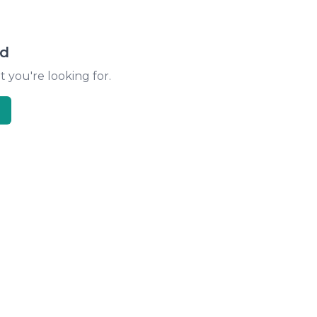
nd
t you're looking for.