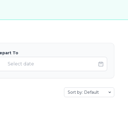
epart To