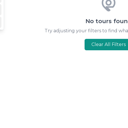
No tours fou
Try adjusting your filters to find wha
Clear All Filters