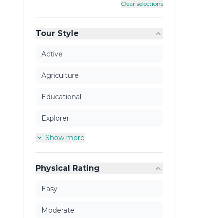
Clear selections
Tour Style
Active
Agriculture
Educational
Explorer
Show more
Physical Rating
Easy
Moderate