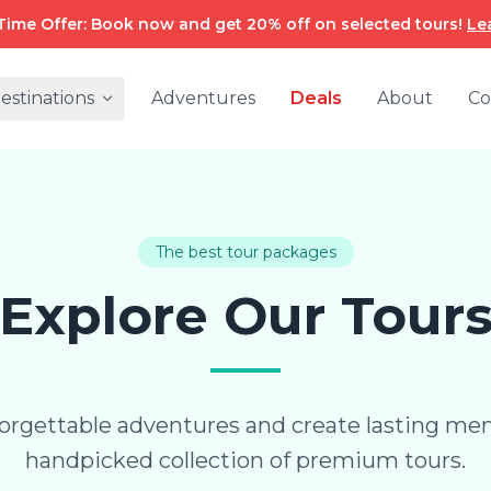
Time Offer: Book now and get 20% off on selected tours!
Le
estinations
Adventures
Deals
About
Co
The best tour packages
Explore Our Tour
rgettable adventures and create lasting me
handpicked collection of premium tours.