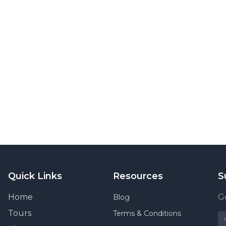
Quick Links
Resources
S
Home
Ge
Blog
Tours
Terms & Conditions