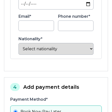
Email*
Phone number*
Nationality*
4
Add payment details
Payment Method*
Book Now Pay Later