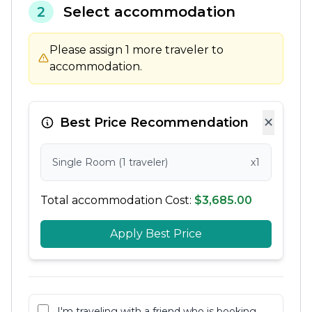
2
Select accommodation
Please assign 1 more traveler to
accommodation.
×
Best Price Recommendation
Single Room (1 traveler)
x1
Total accommodation Cost:
$3,685.00
Apply Best Price
I'm traveling with a friend who is booking