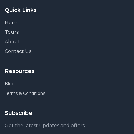
Quick Links
Home
Tours
About
Contact Us
Resources
Blog
Terms & Conditions
Subscribe
Get the latest updates and offers.