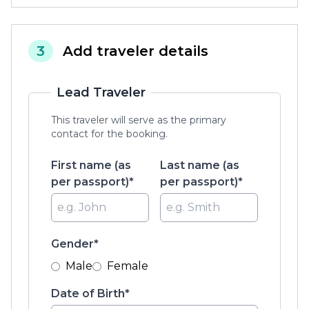
3
Add traveler details
Lead Traveler
This traveler will serve as the primary
contact for the booking.
First name (as
Last name (as
per passport)*
per passport)*
Gender*
Male
Female
Date of Birth*