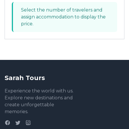
Select the number of travelers and
assign accommodation to display the
price.
Sarah Tours
Experience the world with us.
Explore new destinations and
create unforgettable
memories.