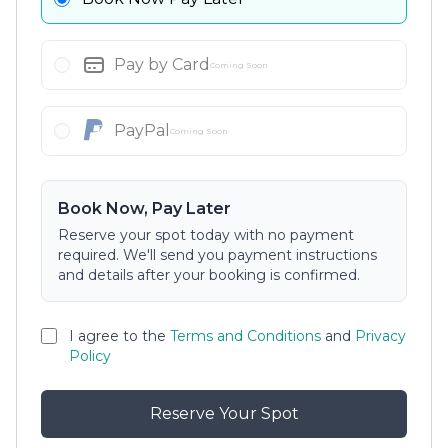
Pay by Card
Coming Soon
PayPal
Coming Soon
Book Now, Pay Later
Reserve your spot today with no payment
required. We'll send you payment instructions
and details after your booking is confirmed.
I agree to the
Terms and Conditions
and
Privacy
Policy
Reserve Your Spot