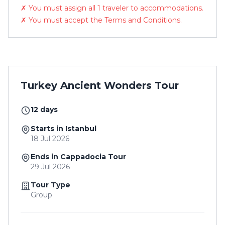
✗ You must assign all 1 traveler to accommodations.
✗ You must accept the Terms and Conditions.
Turkey Ancient Wonders Tour
12 days
Starts in Istanbul
18 Jul 2026
Ends in Cappadocia Tour
29 Jul 2026
Tour Type
Group