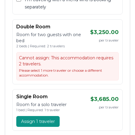
separately
Double Room
$3,250.00
Room for two guests with one
bed
per traveler
2 beds | Required: 2 travelers
Cannot assign:
This accommodation requires
2 travelers.
Please select 1 more traveler or choose a different
accommodation.
Single Room
$3,685.00
Room for a solo traveler
per traveler
1 bed | Required: 1 traveler
Assign 1 traveler