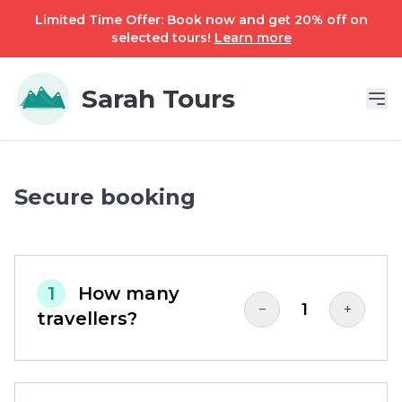
Limited Time Offer: Book now and get 20% off on
selected tours!
Learn more
Sarah Tours
Secure booking
1
How many
1
−
+
travellers?