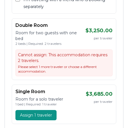
separately
Double Room
$3,250.00
Room for two guests with one
bed
per traveler
2 beds | Required: 2 travelers
Cannot assign:
This accommodation requires
2 travelers.
Please select 1 more traveler or choose a different
accommodation.
Single Room
$3,685.00
Room for a solo traveler
per traveler
1 bed | Required: 1 traveler
Assign 1 traveler