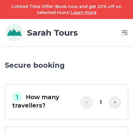
Limited Time Offer: Book now and get 20% off on
selected tours!
Learn more
Sarah Tours
Secure booking
1
How many
1
−
+
travellers?