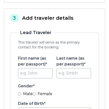
3
Add traveler details
Lead Traveler
This traveler will serve as the primary
contact for the booking.
First name (as
Last name (as
per passport)*
per passport)*
Gender*
Male
Female
Date of Birth*