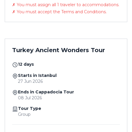
✗ You must assign all 1 traveler to accommodations.
✗ You must accept the Terms and Conditions.
Turkey Ancient Wonders Tour
12 days
Starts in Istanbul
27 Jun 2026
Ends in Cappadocia Tour
08 Jul 2026
Tour Type
Group