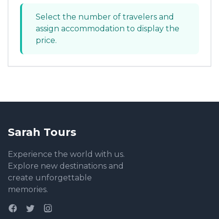
Select the number of travelers and
assign accommodation to display the
price.
Sarah Tours
Experience the world with us.
Explore new destinations and
create unforgettable
memories.