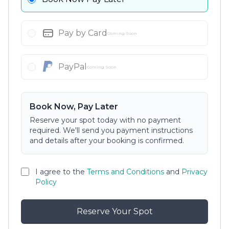
Pay by Card
Coming Soon
PayPal
Coming Soon
Book Now, Pay Later
Reserve your spot today with no payment
required. We'll send you payment instructions
and details after your booking is confirmed.
I agree to the
Terms and Conditions
and
Privacy
Policy
Reserve Your Spot