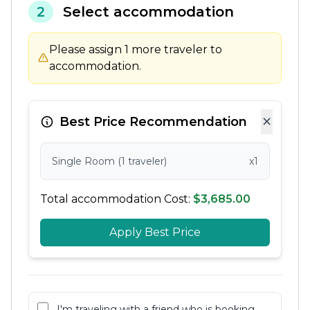
2
Select accommodation
Please assign 1 more traveler to
accommodation.
×
Best Price Recommendation
Single Room (1 traveler)
x1
Total accommodation Cost:
$3,685.00
Apply Best Price
I'm traveling with a friend who is booking