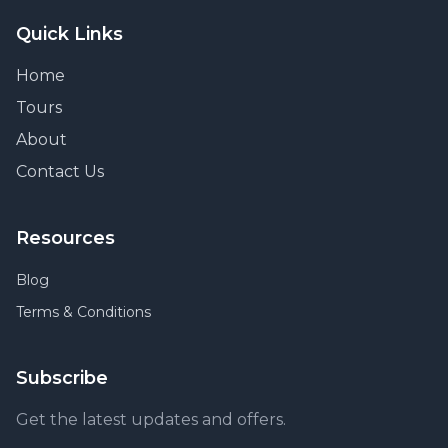
Quick Links
Home
Tours
About
Contact Us
Resources
Blog
Terms & Conditions
Subscribe
Get the latest updates and offers.