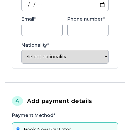
Email*
Phone number*
Nationality*
4
Add payment details
Payment Method*
Book Now Pay Later