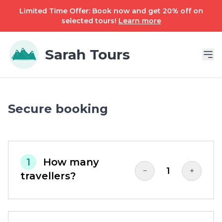
Limited Time Offer: Book now and get 20% off on
selected tours!
Learn more
Sarah Tours
Secure booking
1
How many
1
−
+
travellers?