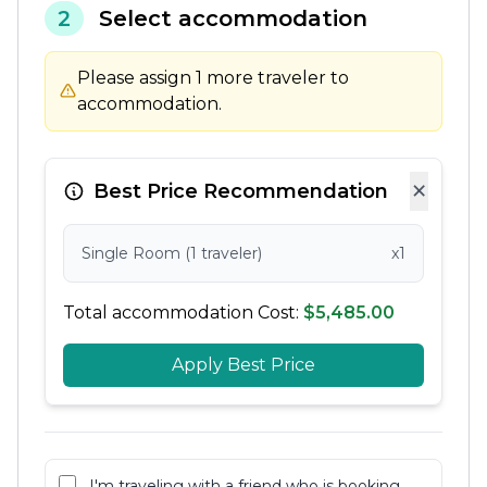
2
Select accommodation
Please assign 1 more traveler to
accommodation.
×
Best Price Recommendation
Single Room (1 traveler)
x1
Total accommodation Cost:
$5,485.00
Apply Best Price
I'm traveling with a friend who is booking