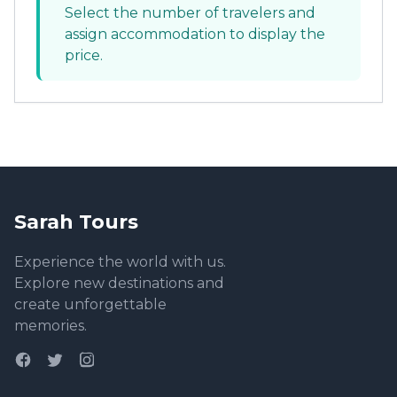
Select the number of travelers and
assign accommodation to display the
price.
Sarah Tours
Experience the world with us.
Explore new destinations and
create unforgettable
memories.