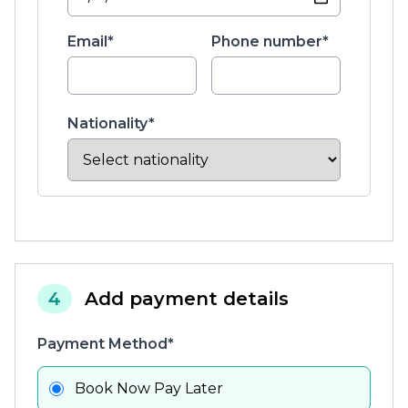
Email*
Phone number*
Nationality*
4
Add payment details
Payment Method*
Book Now Pay Later