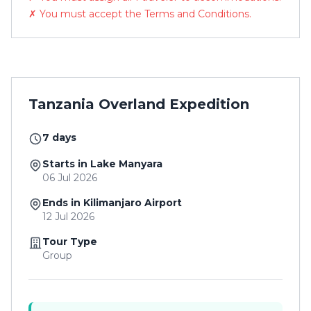
✗ You must accept the Terms and Conditions.
Tanzania Overland Expedition
7 days
Starts in Lake Manyara
06 Jul 2026
Ends in Kilimanjaro Airport
12 Jul 2026
Tour Type
Group