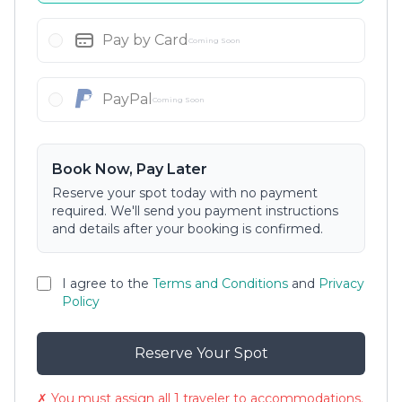
Pay by Card
Coming Soon
PayPal
Coming Soon
Book Now, Pay Later
Reserve your spot today with no payment
required. We'll send you payment instructions
and details after your booking is confirmed.
I agree to the
Terms and Conditions
and
Privacy
Policy
Reserve Your Spot
✗ You must assign all 1 traveler to accommodations.