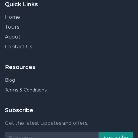
Quick Links
Home
Tours
About
Contact Us
Resources
Blog
Terms & Conditions
Subscribe
Get the latest updates and offers.
Subscribe