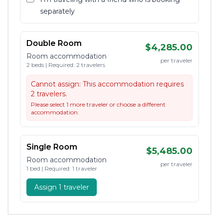
separately
Double Room
$4,285.00
Room accommodation
per traveler
2 beds | Required: 2 travelers
Cannot assign:
This accommodation requires
2 travelers.
Please select 1 more traveler or choose a different
accommodation.
Single Room
$5,485.00
Room accommodation
per traveler
1 bed | Required: 1 traveler
Assign 1 traveler