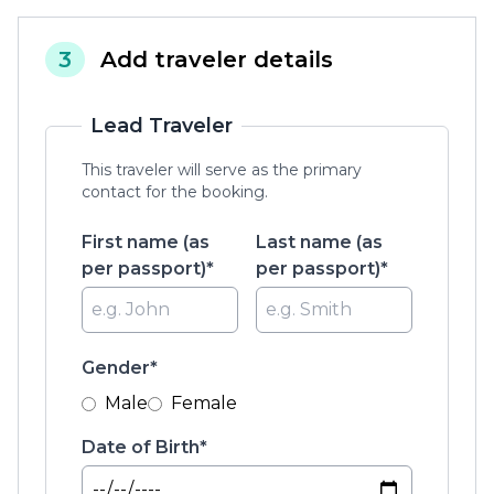
3
Add traveler details
Lead Traveler
This traveler will serve as the primary
contact for the booking.
First name (as
Last name (as
per passport)*
per passport)*
Gender*
Male
Female
Date of Birth*