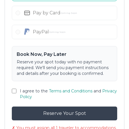
Pay by Card
Coming Soon
PayPal
Coming Soon
Book Now, Pay Later
Reserve your spot today with no payment
required. We'll send you payment instructions
and details after your booking is confirmed.
I agree to the
Terms and Conditions
and
Privacy
Policy
Reserve Your Spot
✗ You must assign all 1 traveler to accommodations.