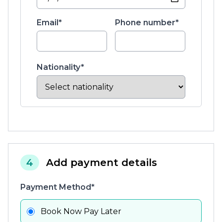
Email*
Phone number*
Nationality*
4
Add payment details
Payment Method*
Book Now Pay Later