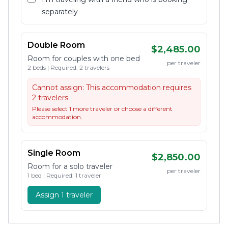
separately
Double Room
$2,485.00
Room for couples with one bed
per traveler
2 beds | Required: 2 travelers
Cannot assign:
This accommodation requires
2 travelers.
Please select 1 more traveler or choose a different
accommodation.
Single Room
$2,850.00
Room for a solo traveler
per traveler
1 bed | Required: 1 traveler
Assign 1 traveler