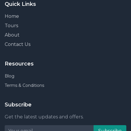
Quick Links
Home
Tours
About
Contact Us
Resources
Blog
Terms & Conditions
Subscribe
Get the latest updates and offers.
Subscribe