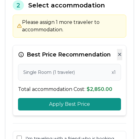
2
Select accommodation
Please assign 1 more traveler to
accommodation.
×
Best Price Recommendation
Single Room (1 traveler)
x1
Total accommodation Cost:
$2,850.00
Apply Best Price
I'm traveling with a friend who is booking