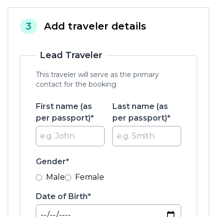
3
Add traveler details
Lead Traveler
This traveler will serve as the primary
contact for the booking.
First name (as
Last name (as
per passport)*
per passport)*
Gender*
Male
Female
Date of Birth*