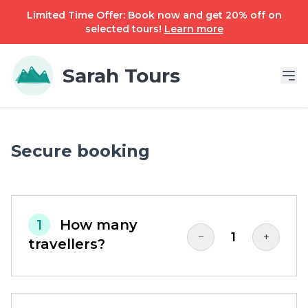
Limited Time Offer: Book now and get 20% off on
selected tours!
Learn more
Sarah Tours
Secure booking
1
How many
1
−
+
travellers?