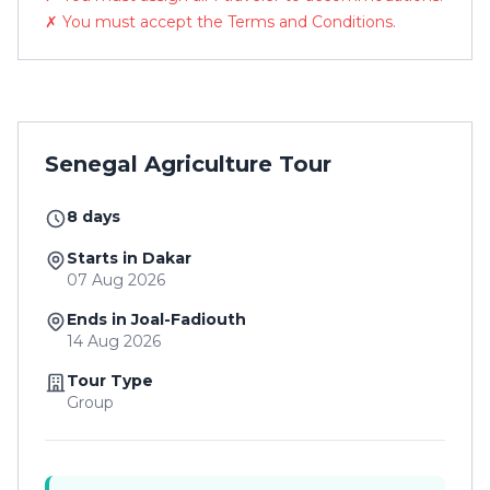
✗ You must accept the Terms and Conditions.
Senegal Agriculture Tour
8 days
Starts in Dakar
07 Aug 2026
Ends in Joal-Fadiouth
14 Aug 2026
Tour Type
Group