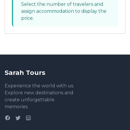
Select the number of travelers and
assign accommodation to display the
price.
Sarah Tours
Experience the world with us.
Explore new destinations and
create unforgettable
memories.