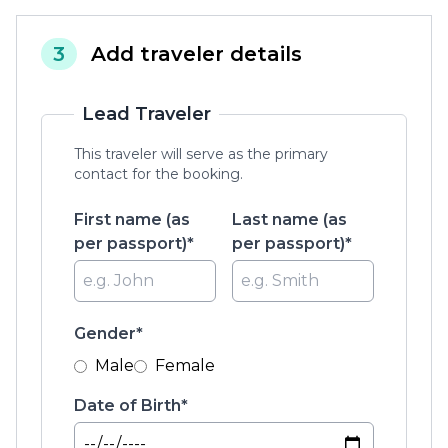
3
Add traveler details
Lead Traveler
This traveler will serve as the primary
contact for the booking.
First name (as
Last name (as
per passport)*
per passport)*
Gender*
Male
Female
Date of Birth*