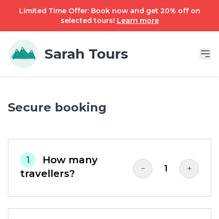
Limited Time Offer: Book now and get 20% off on
selected tours!
Learn more
Sarah Tours
Secure booking
1
How many
1
−
+
travellers?