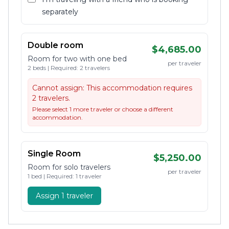
separately
Double room
$4,685.00
Room for two with one bed
per traveler
2 beds | Required: 2 travelers
Cannot assign:
This accommodation requires
2 travelers.
Please select 1 more traveler or choose a different
accommodation.
Single Room
$5,250.00
Room for solo travelers
per traveler
1 bed | Required: 1 traveler
Assign 1 traveler