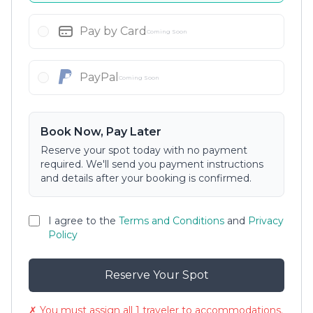
Pay by Card
Coming Soon
PayPal
Coming Soon
Book Now, Pay Later
Reserve your spot today with no payment
required. We'll send you payment instructions
and details after your booking is confirmed.
I agree to the
Terms and Conditions
and
Privacy
Policy
Reserve Your Spot
✗ You must assign all 1 traveler to accommodations.