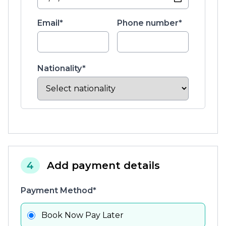
Email*
Phone number*
Nationality*
4
Add payment details
Payment Method*
Book Now Pay Later