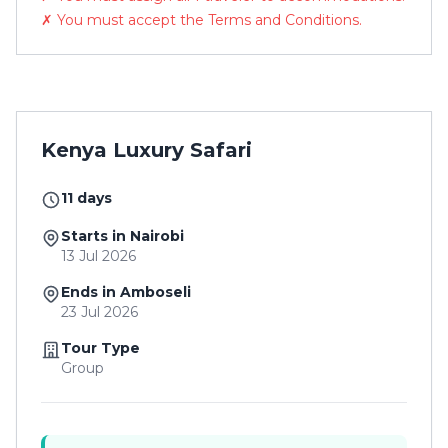
✗ You must accept the Terms and Conditions.
Kenya Luxury Safari
11 days
Starts in Nairobi
13 Jul 2026
Ends in Amboseli
23 Jul 2026
Tour Type
Group