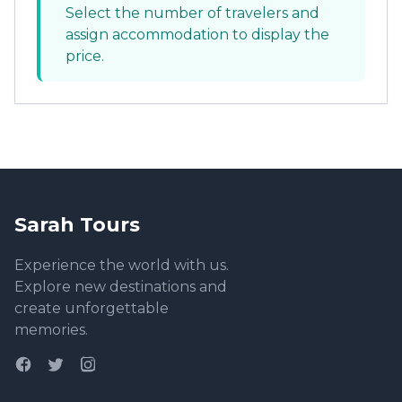
Select the number of travelers and
assign accommodation to display the
price.
Sarah Tours
Experience the world with us.
Explore new destinations and
create unforgettable
memories.