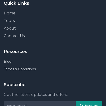
Quick Links
Home
Tours
About
Contact Us
Resources
Blog
Terms & Conditions
Subscribe
Get the latest updates and offers.
Subscribe