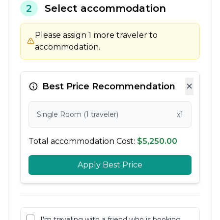
2
Select accommodation
Please assign 1 more traveler to
accommodation.
×
Best Price Recommendation
Single Room (1 traveler)
x1
Total accommodation Cost:
$5,250.00
Apply Best Price
I'm traveling with a friend who is booking