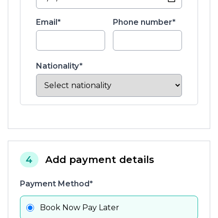
Email*
Phone number*
Nationality*
4
Add payment details
Payment Method*
Book Now Pay Later