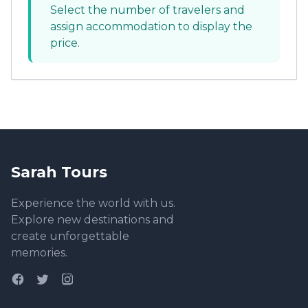
Select the number of travelers and
assign accommodation to display the
price.
Sarah Tours
Experience the world with us.
Explore new destinations and
create unforgettable
memories.