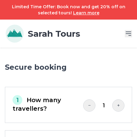
Limited Time Offer: Book now and get 20% off on
selected tours!
Learn more
Sarah Tours
Secure booking
1
How many
1
−
+
travellers?