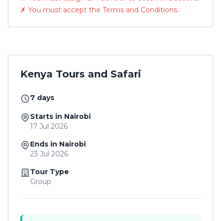
✗ You must accept the Terms and Conditions.
Kenya Tours and Safari
7 days
Starts in Nairobi
17 Jul 2026
Ends in Nairobi
23 Jul 2026
Tour Type
Group