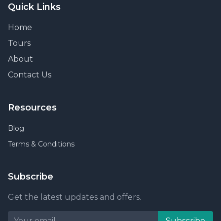
Quick Links
Home
Tours
About
Contact Us
Resources
Blog
Terms & Conditions
Subscribe
Get the latest updates and offers.
Subscribe