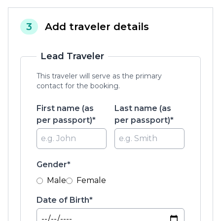
3
Add traveler details
Lead Traveler
This traveler will serve as the primary
contact for the booking.
First name (as
Last name (as
per passport)*
per passport)*
Gender*
Male
Female
Date of Birth*