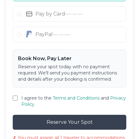
Pay by Card
Coming Soon
PayPal
Coming Soon
Book Now, Pay Later
Reserve your spot today with no payment
required. We'll send you payment instructions
and details after your booking is confirmed.
I agree to the
Terms and Conditions
and
Privacy
Policy
Reserve Your Spot
✗ You must assign all 1 traveler to accommodations.