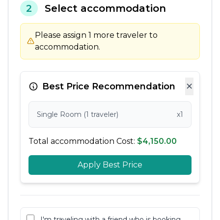
2
Select accommodation
Please assign 1 more traveler to
accommodation.
×
Best Price Recommendation
Single Room (1 traveler)
x1
Total accommodation Cost:
$4,150.00
Apply Best Price
I'm traveling with a friend who is booking