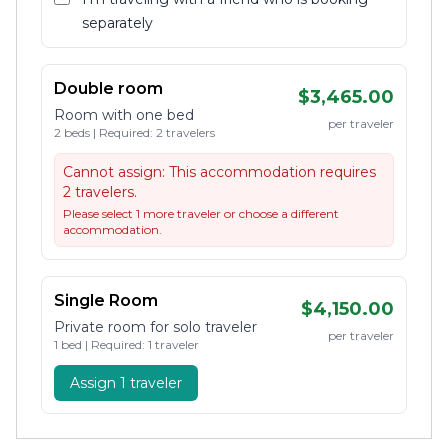
separately
Double room
$3,465.00
Room with one bed
per traveler
2 beds | Required: 2 travelers
Cannot assign:
This accommodation requires
2 travelers.
Please select 1 more traveler or choose a different
accommodation.
Single Room
$4,150.00
Private room for solo traveler
per traveler
1 bed | Required: 1 traveler
Assign 1 traveler