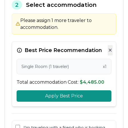
2
Select accommodation
Please assign 1 more traveler to
accommodation.
×
Best Price Recommendation
Single Room (1 traveler)
x1
Total accommodation Cost:
$4,485.00
Apply Best Price
I'm traveling with a friend who is booking