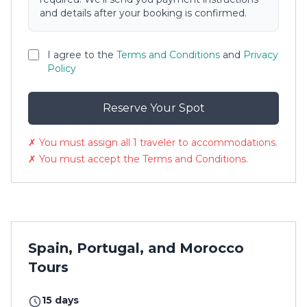
and details after your booking is confirmed.
I agree to the
Terms and Conditions
and
Privacy
Policy
Reserve Your Spot
✗ You must assign all 1 traveler to accommodations.
✗ You must accept the Terms and Conditions.
Spain, Portugal, and Morocco
Tours
15 days