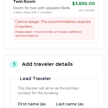
Twin Room
$3,650.00
Room for two with separate Beds
per traveler
2 beds | Required: 2 travelers
Cannot assign:
This accommodation requires
2 travelers.
Please select 1 more traveler or choose a different
accommodation.
3
Add traveler details
Lead Traveler
This traveler will serve as the primary
contact for the booking.
First name (as
Last name (as