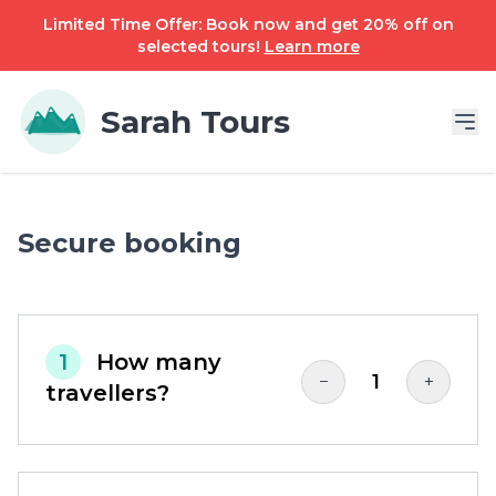
Limited Time Offer: Book now and get 20% off on
selected tours!
Learn more
Sarah Tours
Secure booking
1
How many
1
−
+
travellers?