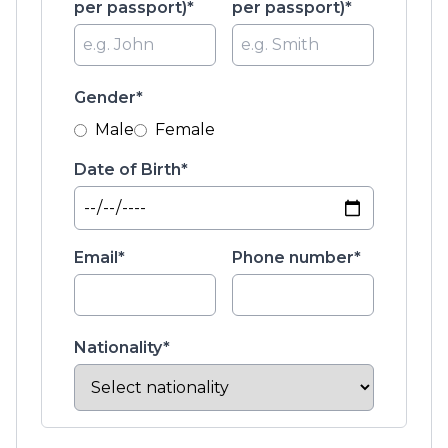
per passport)*
per passport)*
Gender*
Male
Female
Date of Birth*
Email*
Phone number*
Nationality*