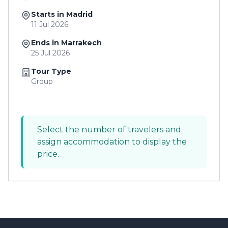
Starts in Madrid
11 Jul 2026
Ends in Marrakech
25 Jul 2026
Tour Type
Group
Select the number of travelers and
assign accommodation to display the
price.