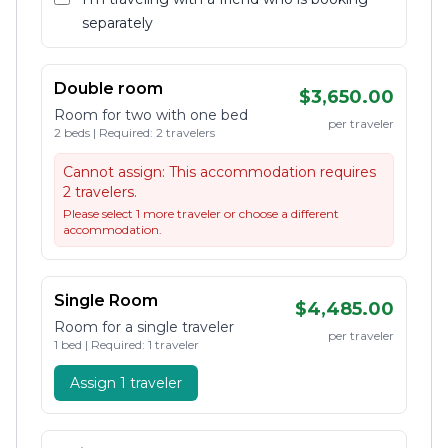
separately
Double room
$3,650.00
Room for two with one bed
per traveler
2 beds | Required: 2 travelers
Cannot assign:
This accommodation requires
2 travelers.
Please select 1 more traveler or choose a different
accommodation.
Single Room
$4,485.00
Room for a single traveler
per traveler
1 bed | Required: 1 traveler
Assign 1 traveler