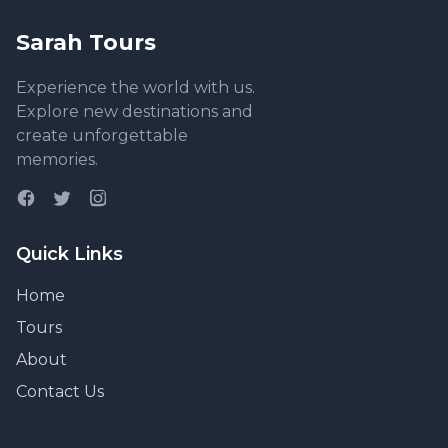
Sarah Tours
Experience the world with us.
Explore new destinations and
create unforgettable
memories.
Quick Links
Home
Tours
About
Contact Us