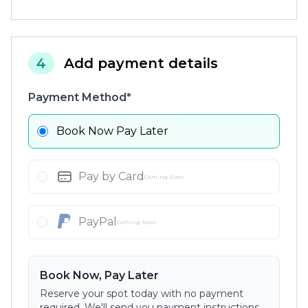
4
Add payment details
Payment Method*
Book Now Pay Later
Pay by Card
Coming Soon
PayPal
Coming Soon
Book Now, Pay Later
Reserve your spot today with no payment
required. We'll send you payment instructions