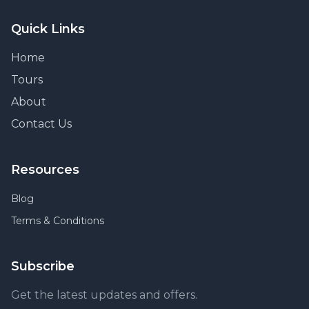
Quick Links
Home
Tours
About
Contact Us
Resources
Blog
Terms & Conditions
Subscribe
Get the latest updates and offers.