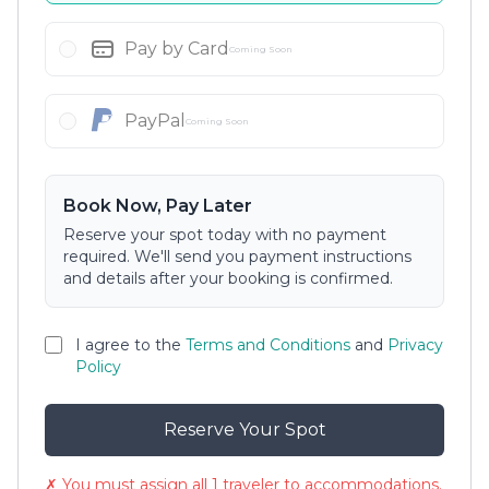
Pay by Card
Coming Soon
PayPal
Coming Soon
Book Now, Pay Later
Reserve your spot today with no payment
required. We'll send you payment instructions
and details after your booking is confirmed.
I agree to the
Terms and Conditions
and
Privacy
Policy
Reserve Your Spot
✗ You must assign all 1 traveler to accommodations.