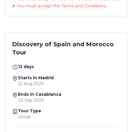
✗ You must accept the Terms and Conditions.
Discovery of Spain and Morocco
Tour
12 days
Starts in Madrid
22 Aug 2026
Ends in Casablanca
02 Sep 2026
Tour Type
Group