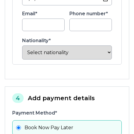
Email*
Phone number*
Nationality*
4
Add payment details
Payment Method*
Book Now Pay Later