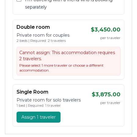
separately
Double room
$3,450.00
Private room for couples
per traveler
2 beds | Required: 2 travelers
Cannot assign:
This accommodation requires
2 travelers.
Please select 1 more traveler or choose a different
accommodation.
Single Room
$3,875.00
Private room for solo travelers
per traveler
1 bed | Required: 1 traveler
Assign 1 traveler