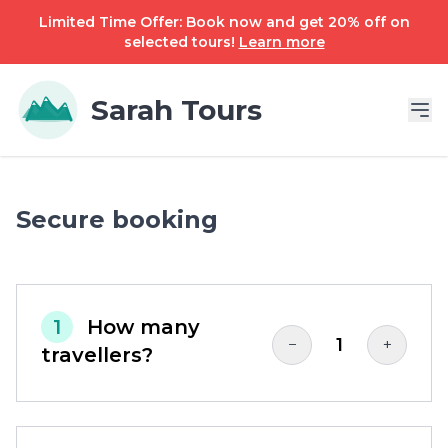
Limited Time Offer: Book now and get 20% off on
selected tours!
Learn more
Sarah Tours
Secure booking
1
How many
1
−
+
travellers?