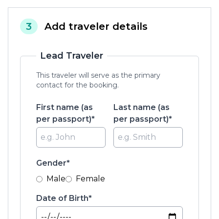
3
Add traveler details
Lead Traveler
This traveler will serve as the primary
contact for the booking.
First name (as
Last name (as
per passport)*
per passport)*
Gender*
Male
Female
Date of Birth*