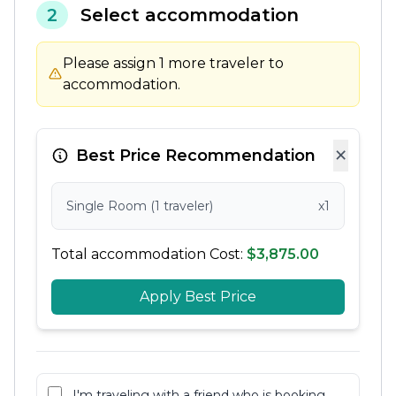
2
Select accommodation
Please assign 1 more traveler to
accommodation.
×
Best Price Recommendation
Single Room (1 traveler)
x1
Total accommodation Cost:
$3,875.00
Apply Best Price
I'm traveling with a friend who is booking