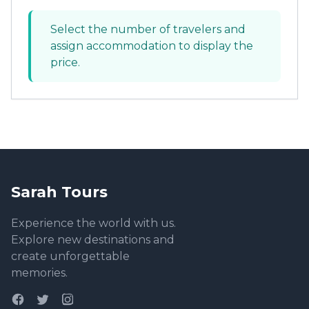
Select the number of travelers and
assign accommodation to display the
price.
Sarah Tours
Experience the world with us.
Explore new destinations and
create unforgettable
memories.